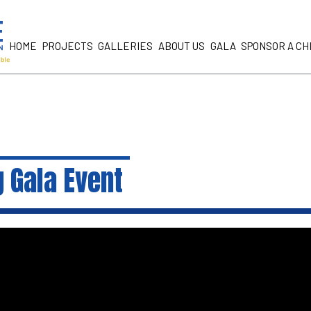
HOME
PROJECTS
GALLERIES
ABOUT US
GALA
SPONSOR A CH
 Gala Event