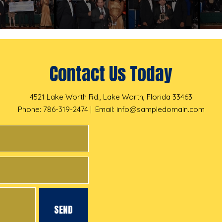
Contact Us Today
4521 Lake Worth Rd., Lake Worth, Florida 33463
Phone: 786-319-2474
Email:
info@sampledomain.com