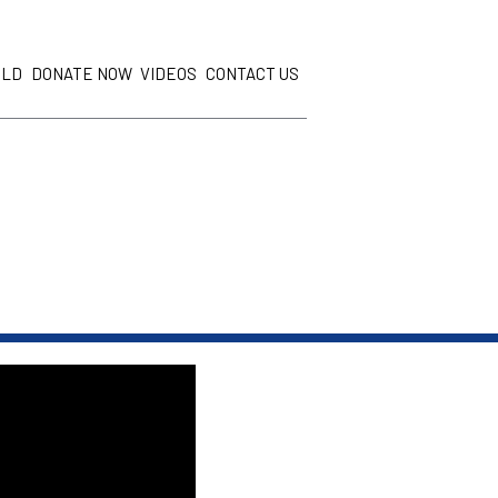
ILD
DONATE NOW
VIDEOS
CONTACT US