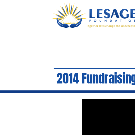
2014 Fundraising