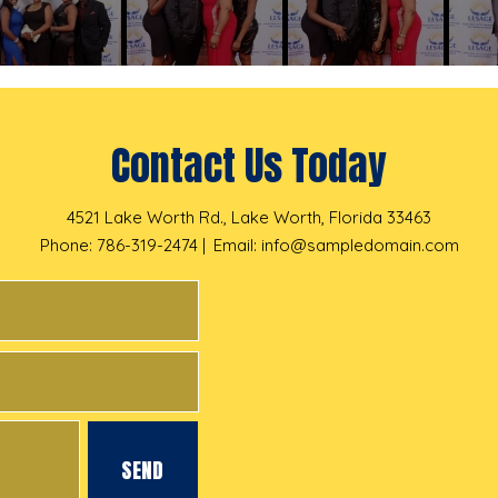
Contact Us Today
4521 Lake Worth Rd., Lake Worth, Florida 33463
Phone: 786-319-2474
Email:
info@sampledomain.com