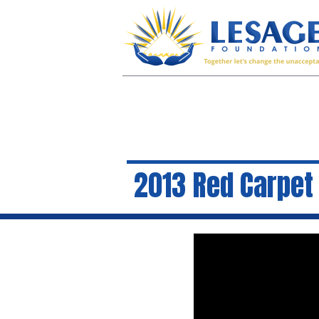
2013 Red Carpet 