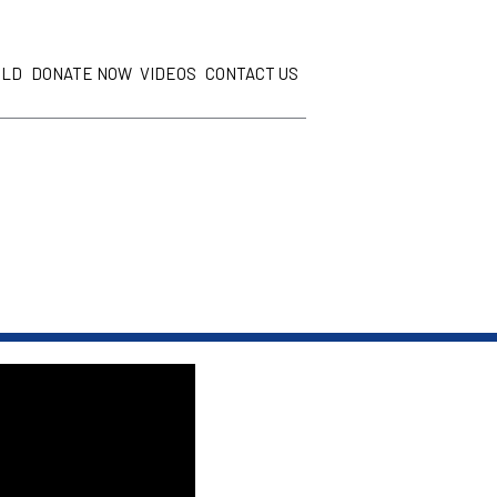
ILD
DONATE NOW
VIDEOS
CONTACT US