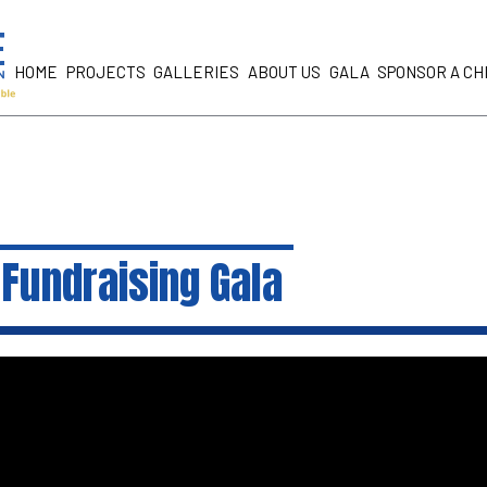
HOME
PROJECTS
GALLERIES
ABOUT US
GALA
SPONSOR A CH
Fundraising Gala